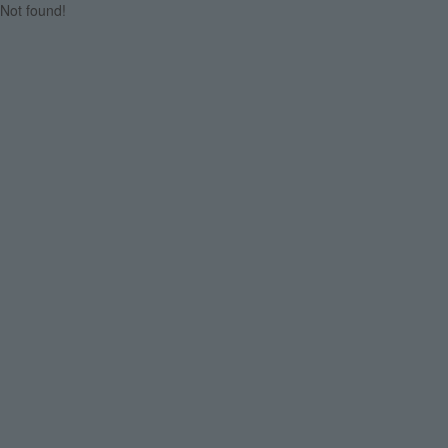
Not found!